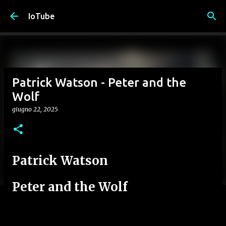
Passa ai contenuti principali
IoTube
Patrick Watson - Peter and the
Wolf
giugno 22, 2025
Patrick Watson
Peter and the Wolf