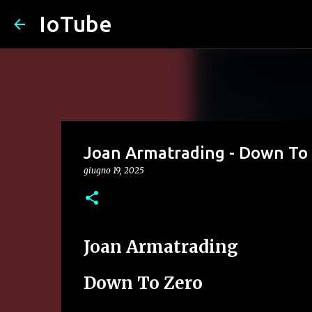
IoTube
Joan Armatrading - Down To
giugno 19, 2025
Joan Armatrading
Down To Zero