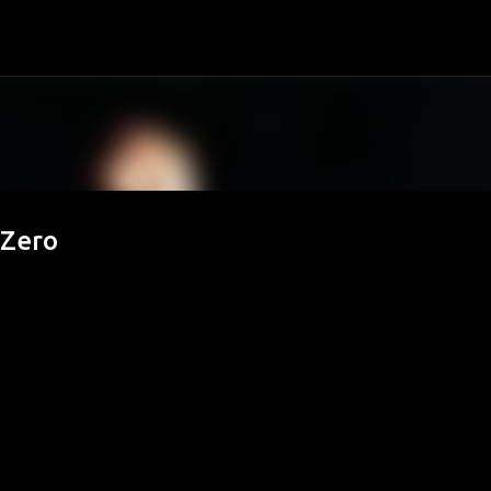
Passa ai contenuti principali
 Zero