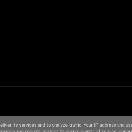
liver its services and to analyze traffic. Your IP address and us
rmance and security metrics to ensure quality of service, gene