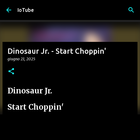
Passa ai contenuti principali
IoTube
Dinosaur Jr. - Start Choppin'
giugno 21, 2025
Dinosaur Jr.
Start Choppin'