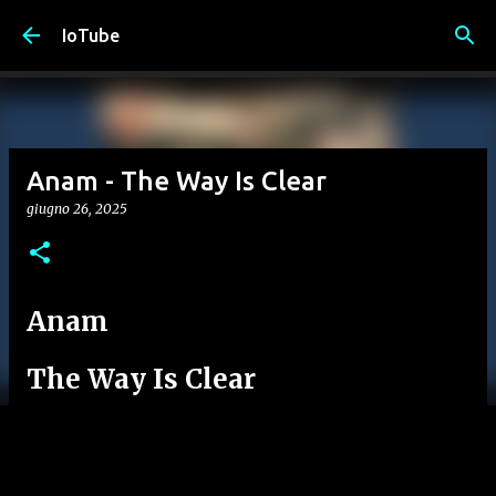
Passa ai contenuti principali
IoTube
Anam - The Way Is Clear
giugno 26, 2025
Anam
The Way Is Clear