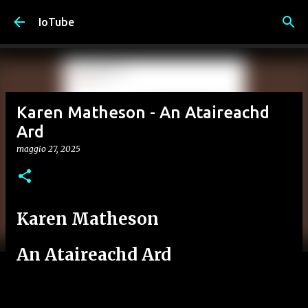
Passa ai contenuti principali
IoTube
Karen Matheson - An Ataireachd
Ard
maggio 27, 2025
Karen Matheson
An Ataireachd Ard