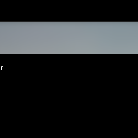
Passa ai contenuti principali
r