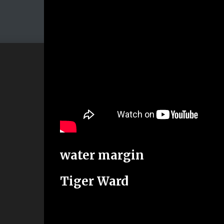
water margin
Tiger Ward