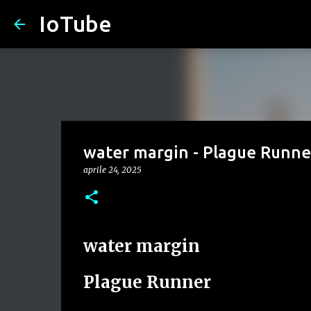
IoTube
water margin - Plague Runne
aprile 24, 2025
water margin
Plague Runner