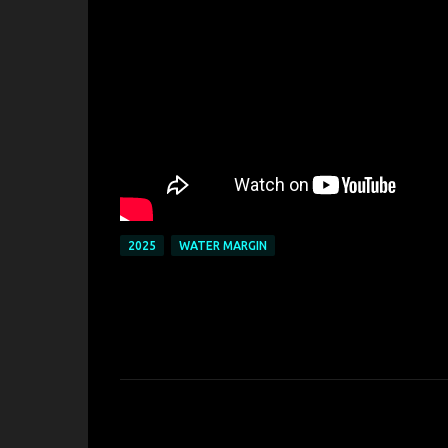
2025
WATER MARGIN
C
o