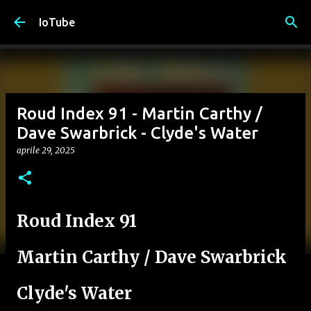
Passa ai contenuti principali
IoTube
Roud Index 91 - Martin Carthy /
Dave Swarbrick - Clyde's Water
aprile 29, 2025
Roud Index 91
Martin Carthy / Dave Swarbrick
Clyde's Water