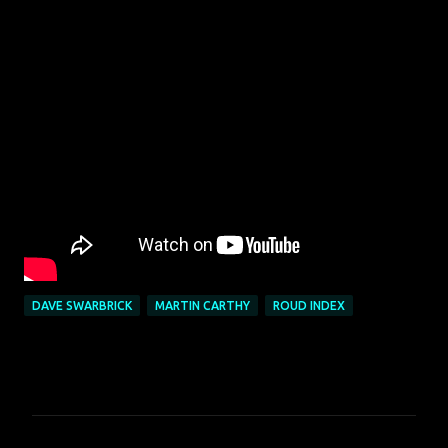
DAVE SWARBRICK
MARTIN CARTHY
ROUD INDEX
C