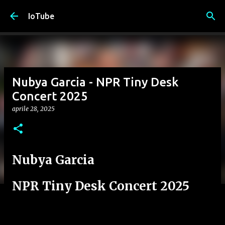
Passa ai contenuti principali
IoTube
Nubya Garcia - NPR Tiny Desk
Concert 2025
aprile 28, 2025
Nubya Garcia
NPR Tiny Desk Concert 2025