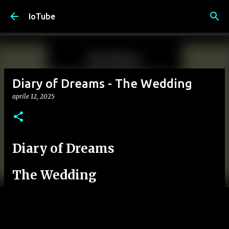
Passa ai contenuti principali
IoTube
Diary of Dreams - The Wedding
aprile 12, 2025
Diary of Dreams
The Wedding