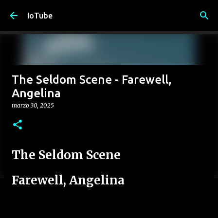
Passa ai contenuti principali
IoTube
The Seldom Scene - Farewell,
Angelina
marzo 30, 2025
The Seldom Scene
Farewell, Angelina