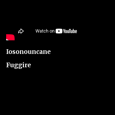
Iosonouncane
Fuggire