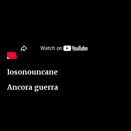
Iosonouncane
Ancora guerra