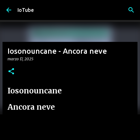
Passa ai contenuti principali
IoTube
Iosonouncane - Ancora neve
marzo 17, 2025
Iosonouncane
Ancora neve