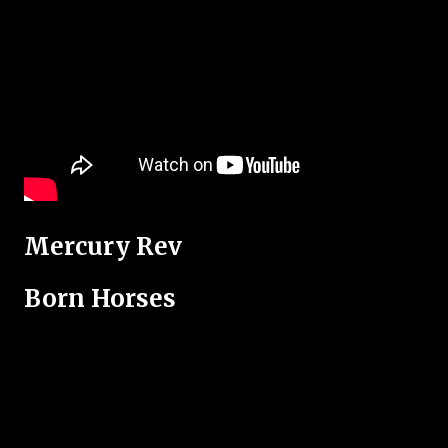
Mercury Rev
Born Horses