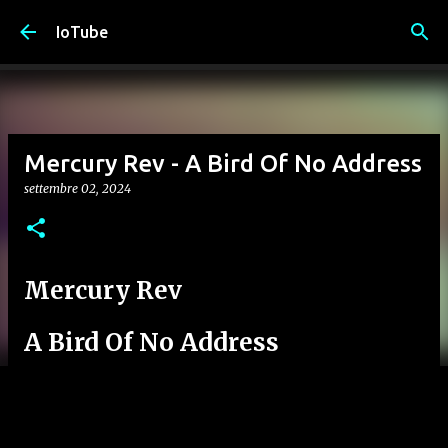
Passa ai contenuti principali
IoTube
Mercury Rev - A Bird Of No Address
settembre 02, 2024
Mercury Rev
A Bird Of No Address