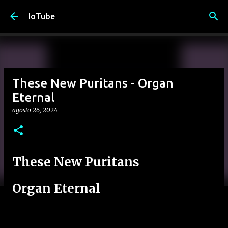
Passa ai contenuti principali
IoTube
These New Puritans - Organ
Eternal
agosto 26, 2024
These New Puritans
Organ Eternal