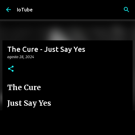
Passa ai contenuti principali
IoTube
The Cure - Just Say Yes
agosto 28, 2024
The Cure
Just Say Yes