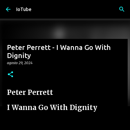
Passa ai contenuti principali
IoTube
Peter Perrett - I Wanna Go With
Dignity
agosto 29, 2024
Peter Perrett
I Wanna Go With Dignity