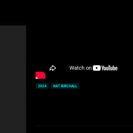
2024
NAT BIRCHALL