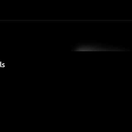
Passa ai contenuti principali
ls