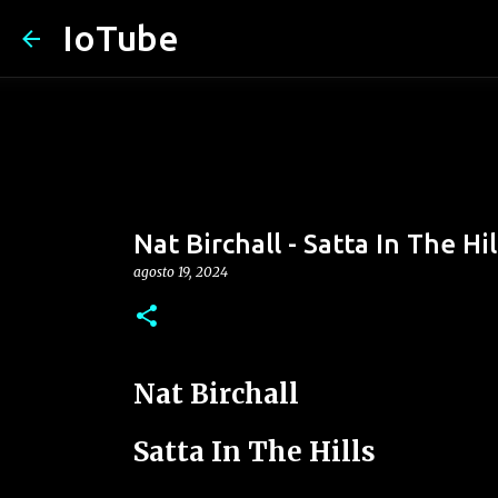
IoTube
Nat Birchall - Satta In The Hil
agosto 19, 2024
Nat Birchall
Satta In The Hills