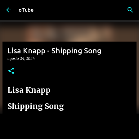
Passa ai contenuti principali
IoTube
Lisa Knapp - Shipping Song
agosto 24, 2024
Lisa Knapp
Shipping Song