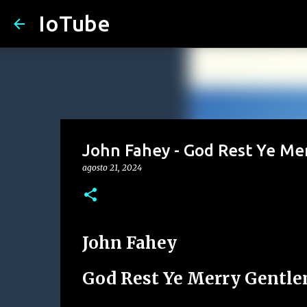
IoTube
John Fahey - God Rest Ye M
agosto 21, 2024
John Fahey
God Rest Ye Merry Gentl