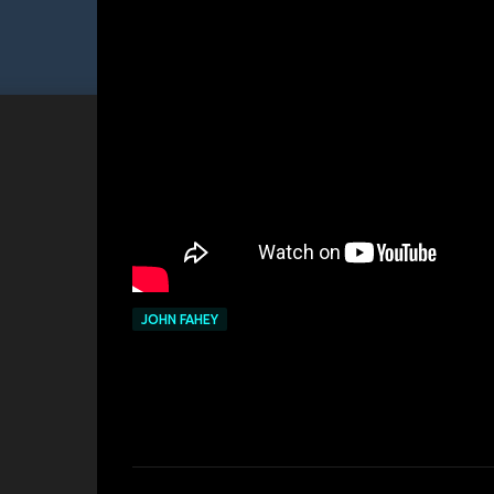
JOHN FAHEY