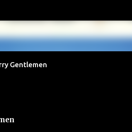
Passa ai contenuti principali
erry Gentlemen
emen