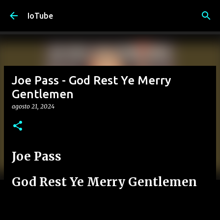
Passa ai contenuti principali
IoTube
Joe Pass - God Rest Ye Merry
Gentlemen
agosto 21, 2024
Joe Pass
God Rest Ye Merry Gentlemen