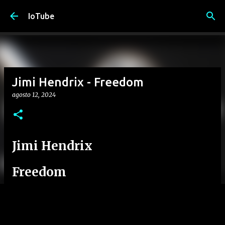
Passa ai contenuti principali
IoTube
Jimi Hendrix - Freedom
agosto 12, 2024
Jimi Hendrix
Freedom