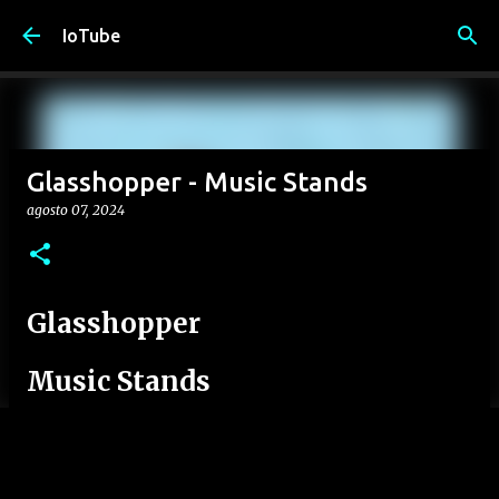
Passa ai contenuti principali
IoTube
Glasshopper - Music Stands
agosto 07, 2024
Glasshopper
Music Stands