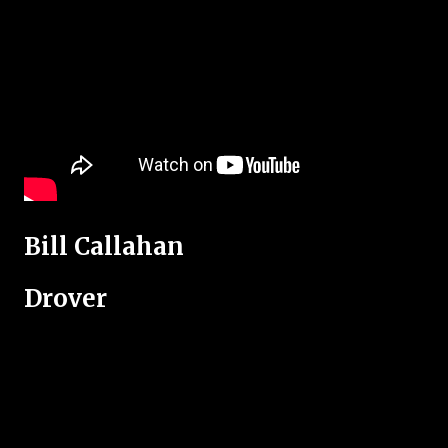
Bill Callahan
Drover