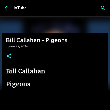
Passa ai contenuti principali
IoTube
Bill Callahan - Pigeons
agosto 28, 2024
Bill Callahan
Pigeons