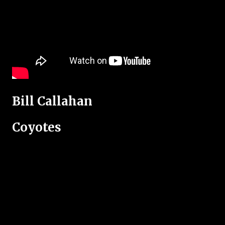
Bill Callahan
Coyotes