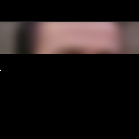
Passa ai contenuti principali
l