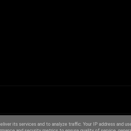
liver its services and to analyze traffic. Your IP address and us
rmance and security metrics to ensure quality of service, gene