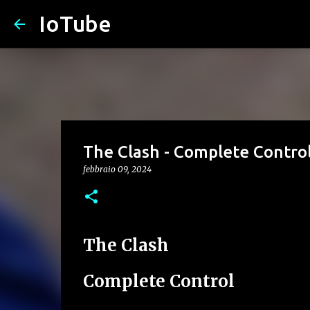
IoTube
The Clash - Complete Contro
febbraio 09, 2024
The Clash
Complete Control