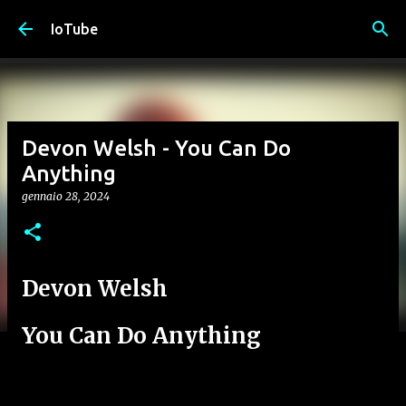
Passa ai contenuti principali
IoTube
Devon Welsh - You Can Do
Anything
gennaio 28, 2024
Devon Welsh
You Can Do Anything