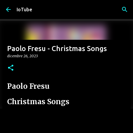
Passa ai contenuti principali
IoTube
Paolo Fresu - Christmas Songs
dicembre 26, 2023
Paolo Fresu
Christmas Songs