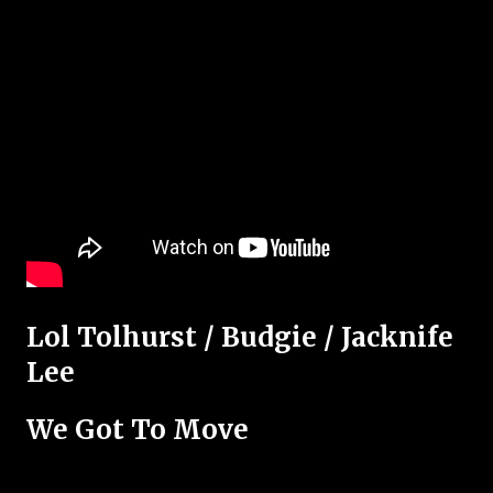
Lol Tolhurst / Budgie / Jacknife
Lee
We Got To Move