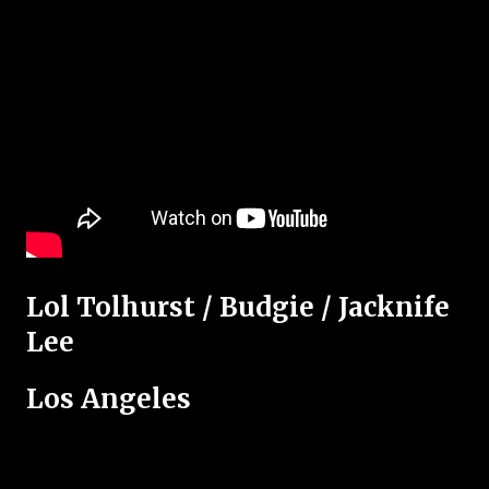
Lol Tolhurst / Budgie / Jacknife
Lee
Los Angeles