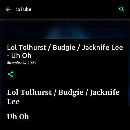
Passa ai contenuti principali
IoTube
Lol Tolhurst / Budgie / Jacknife Lee
- Uh Oh
dicembre 14, 2023
Lol Tolhurst / Budgie / Jacknife
Lee
Uh Oh