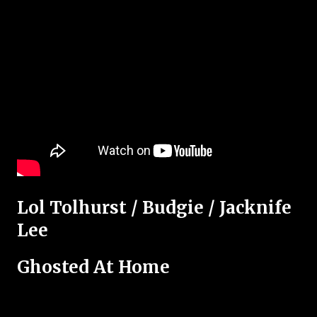
Lol Tolhurst / Budgie / Jacknife
Lee
Ghosted At Home