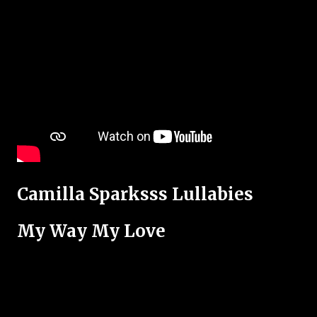
Camilla Sparksss Lullabies
My Way My Love