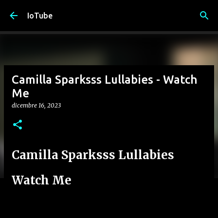
Passa ai contenuti principali
IoTube
Camilla Sparksss Lullabies - Watch
Me
dicembre 16, 2023
Camilla Sparksss Lullabies
Watch Me