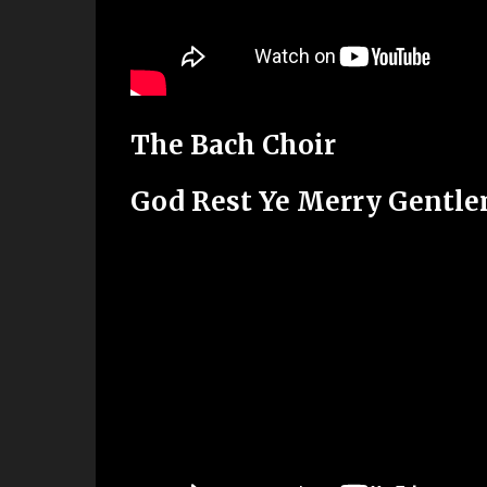
The Bach Choir
God Rest Ye Merry Gentl