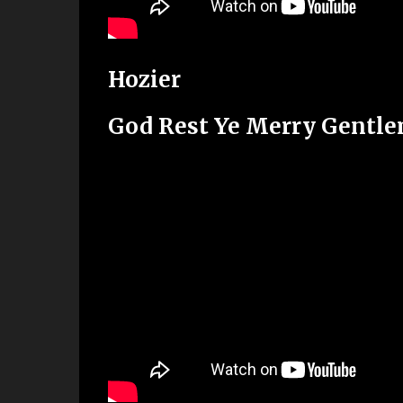
Hozier
God Rest Ye Merry Gentl