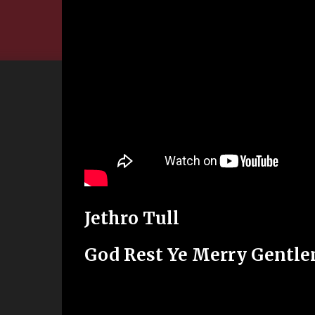
Jethro Tull
God Rest Ye Merry Gentl