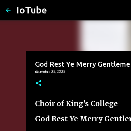
IoTube
God Rest Ye Merry Gentleme
dicembre 25, 2025
Choir of King's College
God Rest Ye Merry Gentl