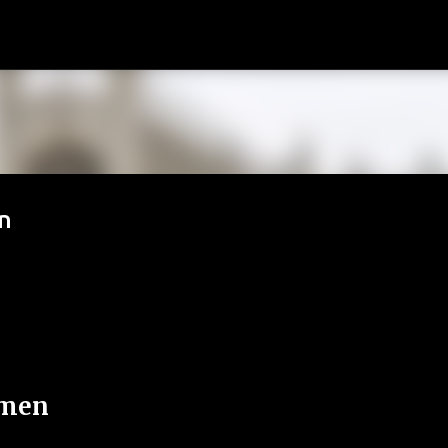
Passa ai contenuti principali
n
emen