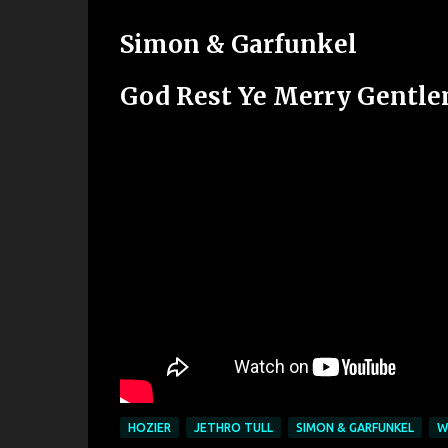
Simon & Garfunkel
God Rest Ye Merry Gentl
HOZIER
JETHRO TULL
SIMON & GARFUNKEL
W