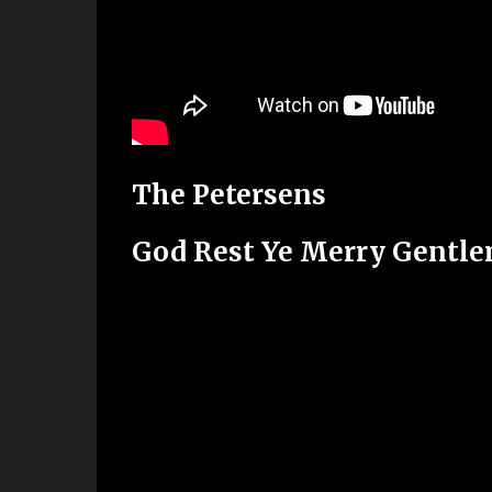
The Petersens
God Rest Ye Merry Gentl