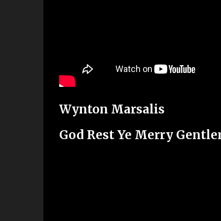
Wynton Marsalis
God Rest Ye Merry Gentl