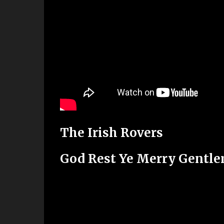
The Irish Rovers
God Rest Ye Merry Gentl