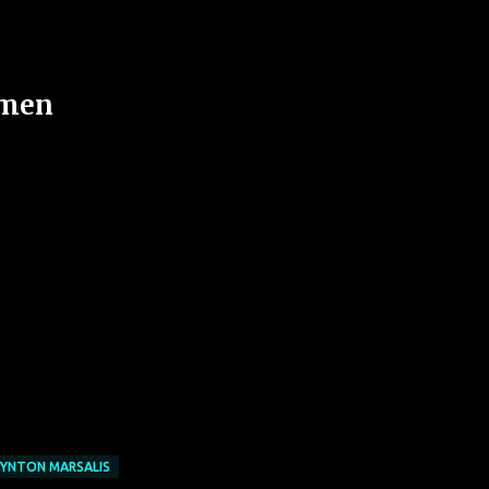
emen
YNTON MARSALIS