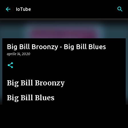
Passa ai contenuti principali
IoTube
Big Bill Broonzy - Big Bill Blues
aprile 14, 2020
Big Bill Broonzy
Big Bill Blues