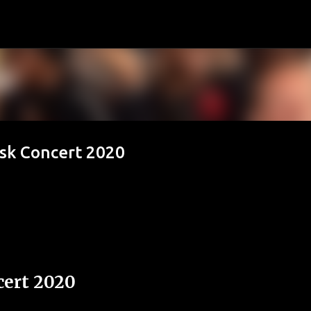
Passa ai contenuti principali
esk Concert 2020
ert 2020