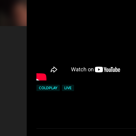
COLDPLAY
LIVE