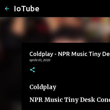
IoTube
Coldplay - NPR Music Tiny D
aprile 01, 2020
Coldplay
NPR Music Tiny Desk Conc