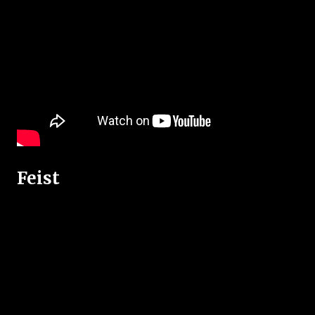
Feist