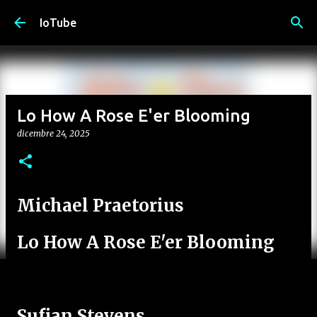
Passa ai contenuti principali
IoTube
Lo How A Rose E'er Blooming
dicembre 24, 2025
Michael Praetorius
Lo How A Rose E'er Blooming
Sufjan Stevens