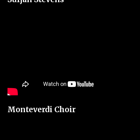
Monteverdi Choir