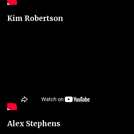
Kim Robertson
Alex Stephens