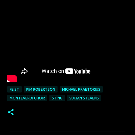
FEIST
KIM ROBERTSON
MICHAEL PRAETORIUS
MONTEVERDI CHOIR
STING
SUFJAN STEVENS