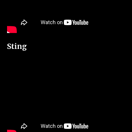
Sting